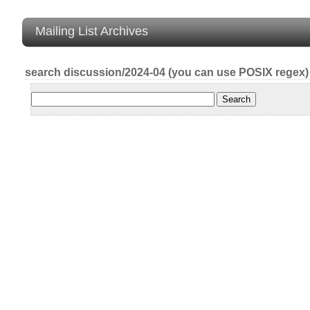
Mailing List Archives
search discussion/2024-04 (you can use POSIX regex)