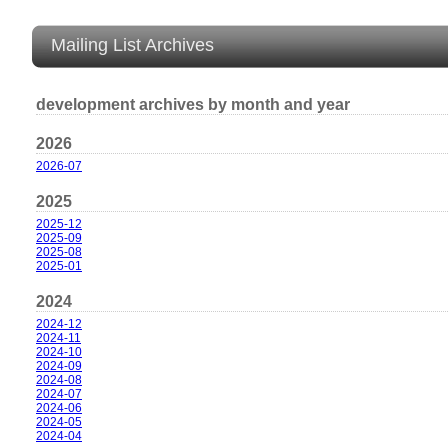
Mailing List Archives
development archives by month and year
2026
2026-07
2025
2025-12
2025-09
2025-08
2025-01
2024
2024-12
2024-11
2024-10
2024-09
2024-08
2024-07
2024-06
2024-05
2024-04